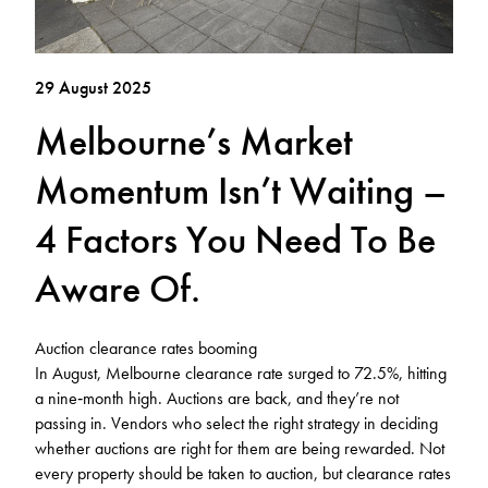
29 August 2025
Melbourne’s Market
Momentum Isn’t Waiting –
4 Factors You Need To Be
Aware Of.
Auction clearance rates booming
In August, Melbourne clearance rate surged to 72.5%, hitting
a nine‑month high. Auctions are back, and they’re not
passing in. Vendors who select the right strategy in deciding
whether auctions are right for them are being rewarded. Not
every property should be taken to auction, but clearance rates