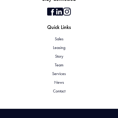
Quick Links
Sales
Leasing
Story
Team
Services
News
Contact