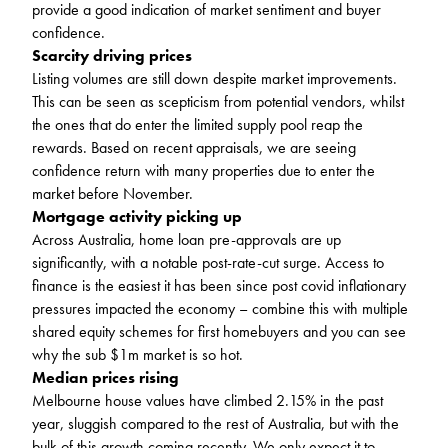
provide a good indication of market sentiment and buyer
confidence.
Scarcity driving prices
Listing volumes are still down despite market improvements.
This can be seen as scepticism from potential vendors, whilst
the ones that do enter the limited supply pool reap the
rewards. Based on recent appraisals, we are seeing
confidence return with many properties due to enter the
market before November.
Mortgage activity picking up
Across Australia, home loan pre-approvals are up
significantly, with a notable post-rate-cut surge. Access to
finance is the easiest it has been since post covid inflationary
pressures impacted the economy – combine this with multiple
shared equity schemes for first homebuyers and you can see
why the sub $1m market is so hot.
Median prices rising
Melbourne house values have climbed 2.15% in the past
year, sluggish compared to the rest of Australia, but with the
bulk of this growth coming recently. We only expect it to