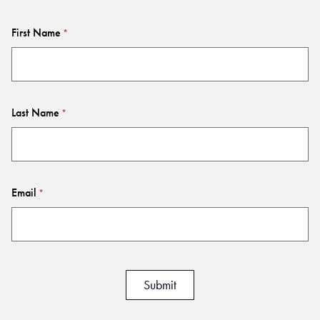
First Name
*
Last Name
*
Email
*