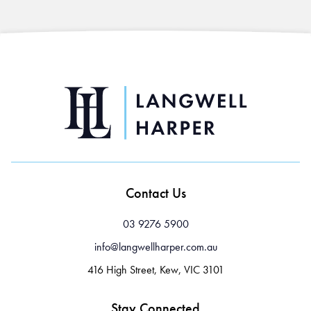
Contact Us
03 9276 5900
info@langwellharper.com.au
416 High Street, Kew, VIC 3101
Stay Connected