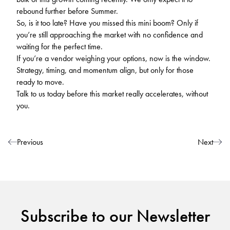
rebound further before Summer.
So, is it too late? Have you missed this mini boom? Only if
you’re still approaching the market with no confidence and
waiting for the perfect time.
If you’re a vendor weighing your options, now is the window.
Strategy, timing, and momentum align, but only for those
ready to move.
Talk to us today before this market really accelerates, without
you.
Post navigation
Previous
Next
Subscribe to our Newsletter