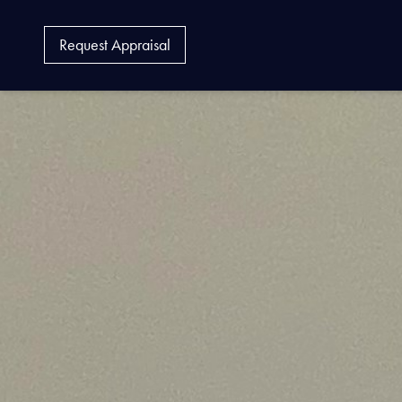
Request Appraisal