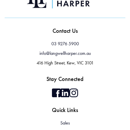
Contact Us
03 9276 5900
info@langwellharper.com.au
416 High Street, Kew, VIC 3101
Stay Connected
Quick Links
Sales