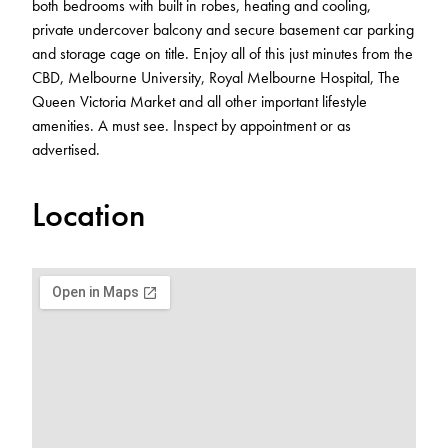
both bedrooms with built in robes, heating and cooling,
private undercover balcony and secure basement car parking
and storage cage on title. Enjoy all of this just minutes from the
CBD, Melbourne University, Royal Melbourne Hospital, The
Queen Victoria Market and all other important lifestyle
amenities. A must see. Inspect by appointment or as
advertised.
Location