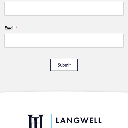
Email
*