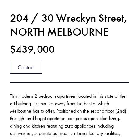
204 / 30 Wreckyn Street,
NORTH MELBOURNE
$439,000
Contact
This modern 2 bedroom apartment located in this state of the
art building just minutes away from the best of which
Melbourne has to offer. Positioned on the second floor (2nd),
this light and bright apartment comprises open plan living,
dining and kitchen featuring Euro appliances including
dishwasher, separate bathroom, internal laundry facilities,