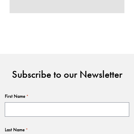
Subscribe to our Newsletter
First Name
*
Last Name
*