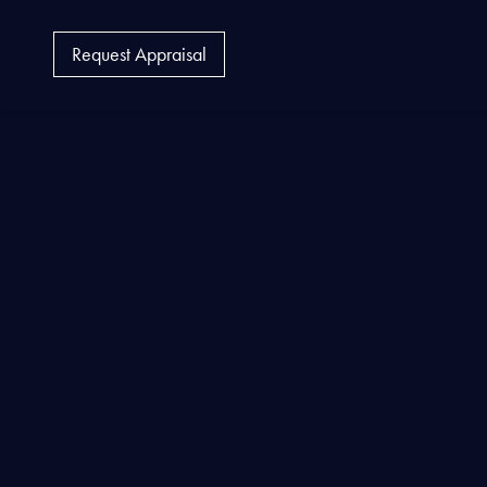
Request Appraisal