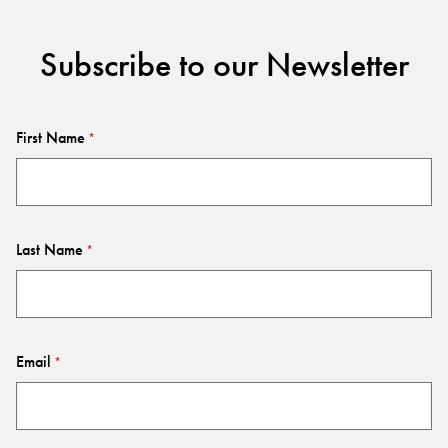
Subscribe to our Newsletter
First Name
*
Last Name
*
Email
*