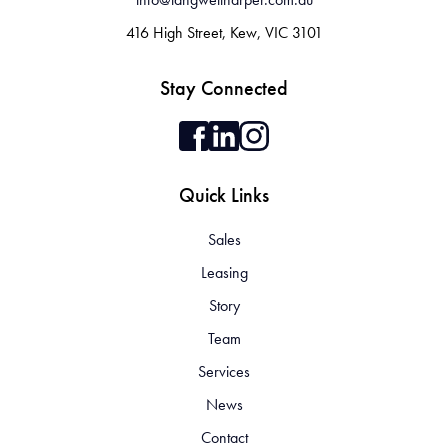
416 High Street, Kew, VIC 3101
Stay Connected
Quick Links
Sales
Leasing
Story
Team
Services
News
Contact