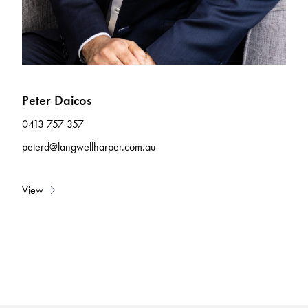
Peter Daicos
0413 757 357
peterd@langwellharper.com.au
View