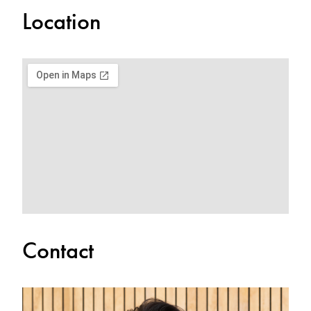
Location
Contact