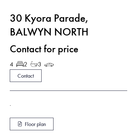
30 Kyora Parade,
BALWYN NORTH
Contact for price
4
2
3
Contact
.
Floor plan