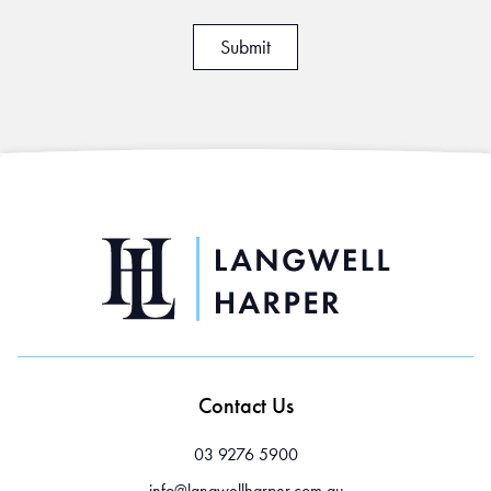
Contact Us
03 9276 5900
info@langwellharper.com.au