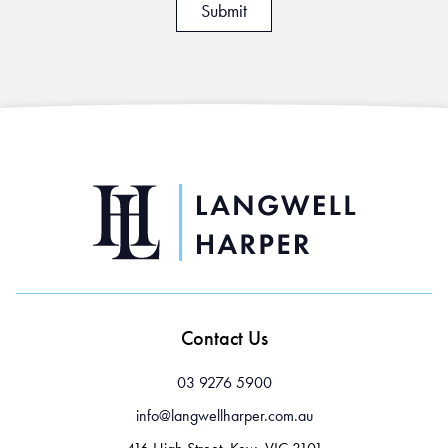
Contact Us
03 9276 5900
info@langwellharper.com.au