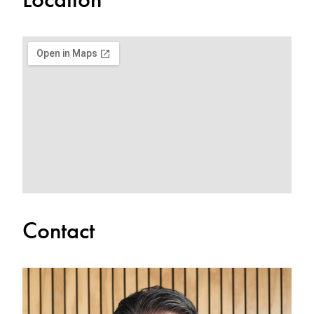
Contact