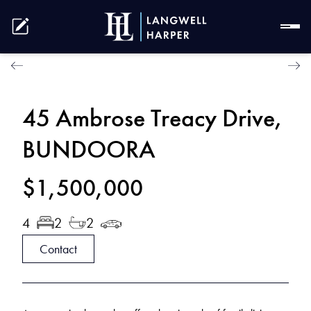
45 Ambrose Treacy Drive,
BUNDOORA
$1,500,000
4
2
2
Contact