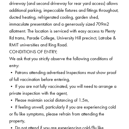
driveway (and second driveway for rear yard access) allows
additional parking, impeccable fixtures and fittings throughout,
ducted heating, refrigerated cooling, garden shed,
immaculate presentation and a generously sized 709m2
allotment. The location is serviced with easy access to Plenty
Rd trams, Parade College, University Hill precinct, Latrobe &
RMIT universities and Ring Road.
CONDITIONS OF ENTRY;
We ask that you strictly observe the following conditions of
entry:
• Patrons attending advertised Inspections must show proof
of full vaccination before entering,
• If you are not fully vaccinated, you will need to arrange a
private inspection with the agent,
• Please maintain social distancing of 1.5m,
• If feeling unwell, particularly if you are experiencing cold
or flu like symptoms, please refrain from attending the
property,
• Do not attend if you are experiencing cold/flu like