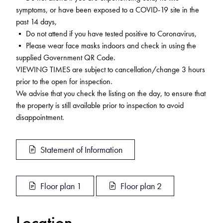
symptoms, or have been exposed to a COVID-19 site in the
past 14 days,
• Do not attend if you have tested positive to Coronavirus,
• Please wear face masks indoors and check in using the
supplied Government QR Code.
VIEWING TIMES are subject to cancellation/change 3 hours
prior to the open for inspection.
We advise that you check the listing on the day, to ensure that
the property is still available prior to inspection to avoid
disappointment.
Statement of Information
Floor plan 1
Floor plan 2
Location