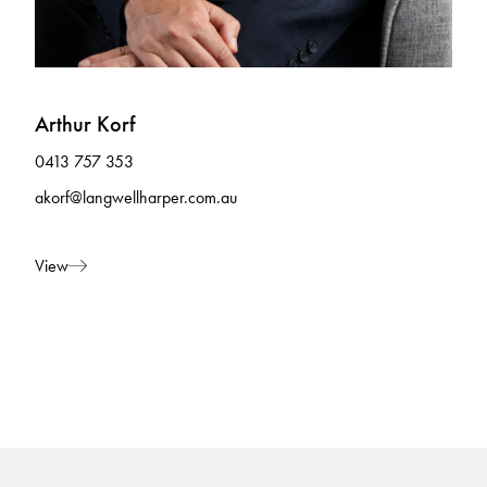
Arthur Korf
0413 757 353
akorf@langwellharper.com.au
View