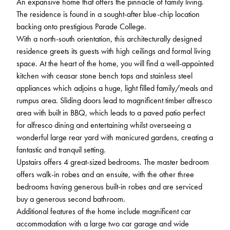
An expansive home that offers the pinnacle of family living.
The residence is found in a sought-after blue-chip location
backing onto prestigious Parade College.
With a north-south orientation, this architecturally designed
residence greets its guests with high ceilings and formal living
space. At the heart of the home, you will find a well-appointed
kitchen with ceasar stone bench tops and stainless steel
appliances which adjoins a huge, light filled family/meals and
rumpus area. Sliding doors lead to magnificent timber alfresco
area with built in BBQ, which leads to a paved patio perfect
for alfresco dining and entertaining whilst overseeing a
wonderful large rear yard with manicured gardens, creating a
fantastic and tranquil setting.
Upstairs offers 4 great-sized bedrooms. The master bedroom
offers walk-in robes and an ensuite, with the other three
bedrooms having generous built-in robes and are serviced
buy a generous second bathroom.
Additional features of the home include magnificent car
accommodation with a large two car garage and wide