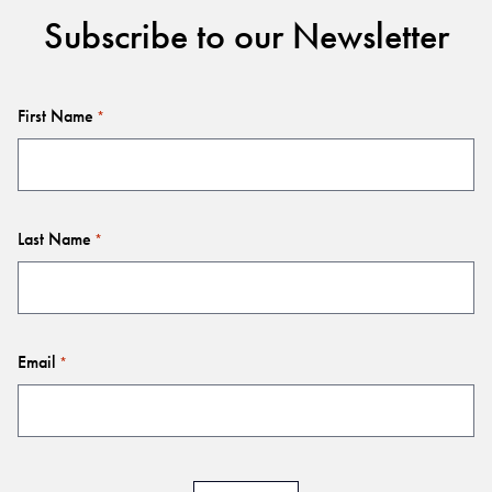
Subscribe to our Newsletter
First Name
*
Last Name
*
Email
*