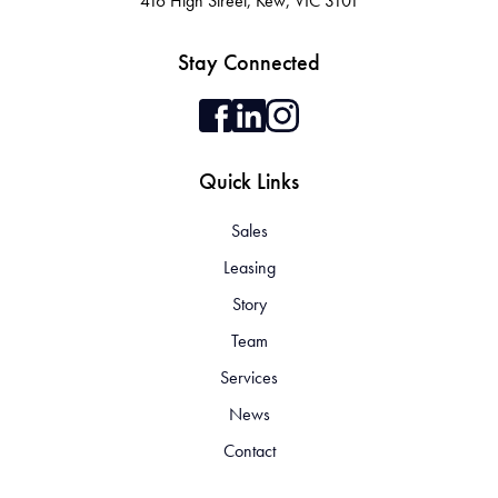
416 High Street, Kew, VIC 3101
Stay Connected
Quick Links
Sales
Leasing
Story
Team
Services
News
Contact