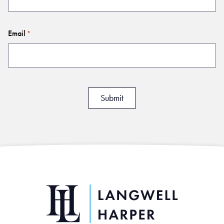
Email
*