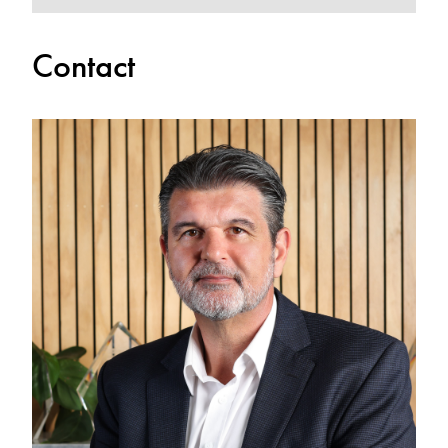
Contact