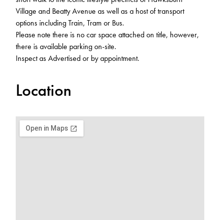
Village and Beatty Avenue as well as a host of transport
options including Train, Tram or Bus.
Please note there is no car space attached on title, however,
there is available parking on-site.
Inspect as Advertised or by appointment.
Location