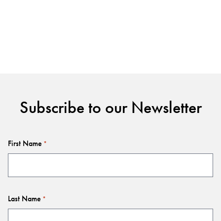
Subscribe to our Newsletter
First Name
*
Last Name
*