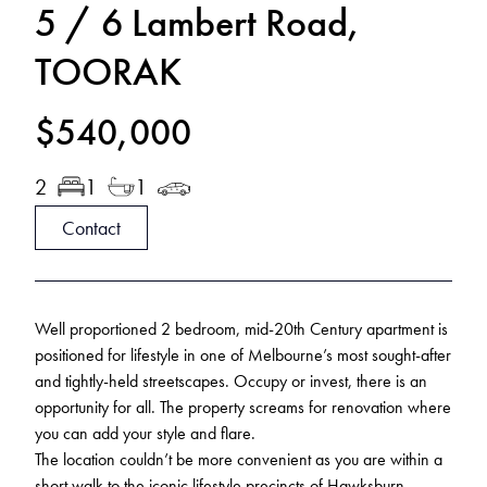
5 / 6 Lambert Road,
TOORAK
$540,000
2
1
1
Contact
Well proportioned 2 bedroom, mid-20th Century apartment is
positioned for lifestyle in one of Melbourne’s most sought-after
and tightly-held streetscapes. Occupy or invest, there is an
opportunity for all. The property screams for renovation where
you can add your style and flare.
The location couldn’t be more convenient as you are within a
short walk to the iconic lifestyle precincts of Hawksburn