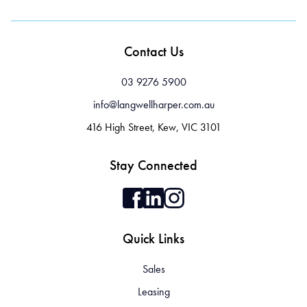
Contact Us
03 9276 5900
info@langwellharper.com.au
416 High Street, Kew, VIC 3101
Stay Connected
Quick Links
Sales
Leasing