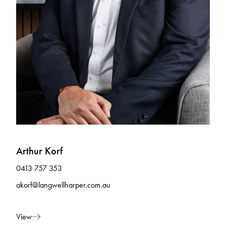
Arthur Korf
0413 757 353
akorf@langwellharper.com.au
View