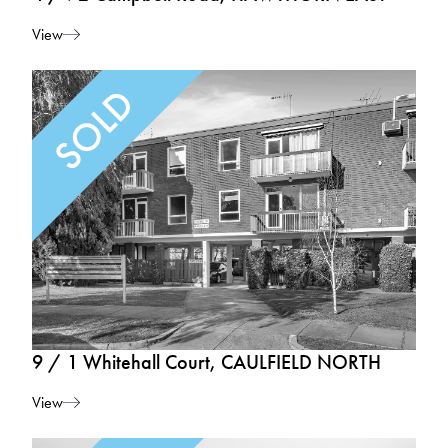
View
9 / 1 Whitehall Court, CAULFIELD NORTH
View