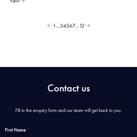
View
Posts navigation
1
…
3
4
5
6
7
…
12
Contact us
Fill in the enquiry form and our team will get back to you.
First Name
*