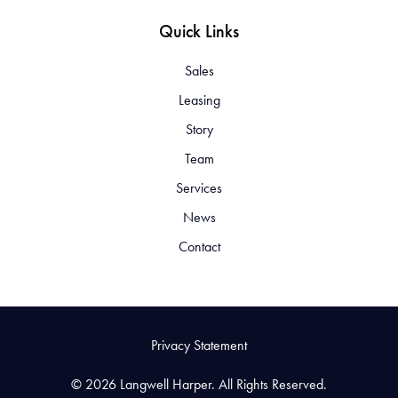
Quick Links
Sales
Leasing
Story
Team
Services
News
Contact
Privacy Statement
© 2026 Langwell Harper. All Rights Reserved.