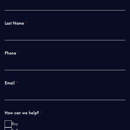
Last Name
*
Phone
*
Email
*
How can we help?
*
Buy