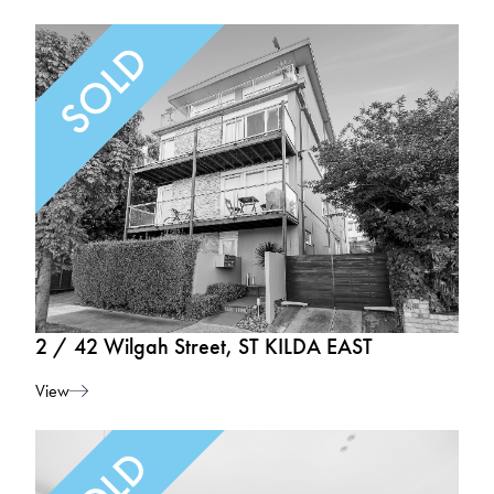
2 / 42 Wilgah Street, ST KILDA EAST
View