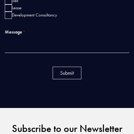
Sell
Lease
Development Consultancy
Message
*
Subscribe to our Newsletter