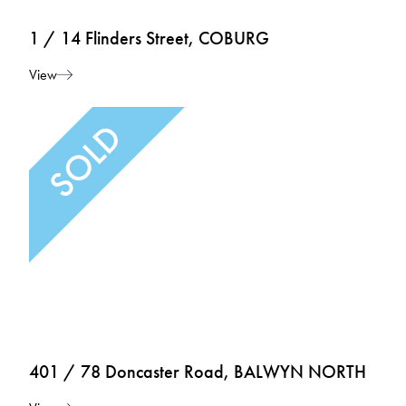
1 / 14 Flinders Street, COBURG
View
401 / 78 Doncaster Road, BALWYN NORTH