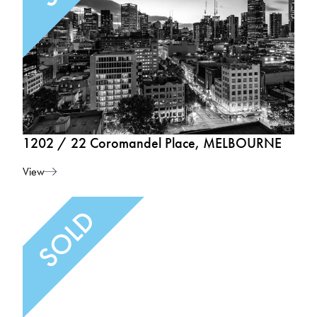
1202 / 22 Coromandel Place, MELBOURNE
View