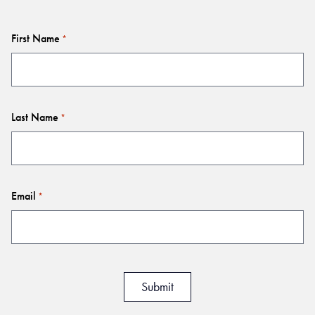
First Name
*
Last Name
*
Email
*