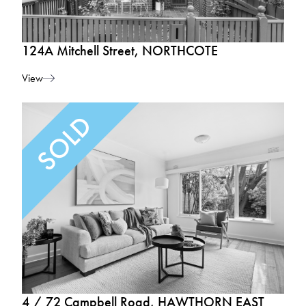
124A Mitchell Street, NORTHCOTE
View
4 / 72 Campbell Road, HAWTHORN EAST