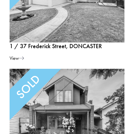
1 / 37 Frederick Street, DONCASTER
View