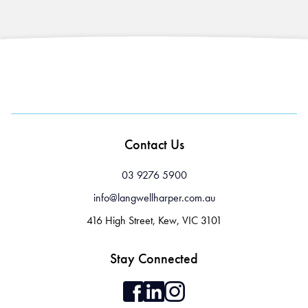
Contact Us
03 9276 5900
info@langwellharper.com.au
416 High Street, Kew, VIC 3101
Stay Connected