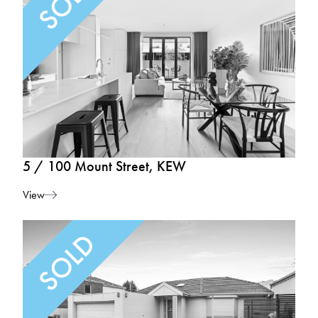
5 / 100 Mount Street, KEW
View