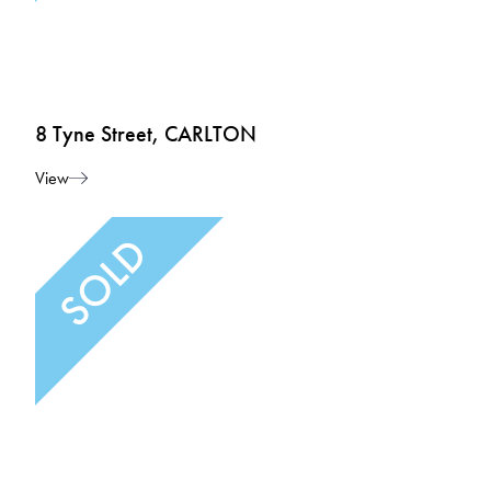
8 Tyne Street, CARLTON
View