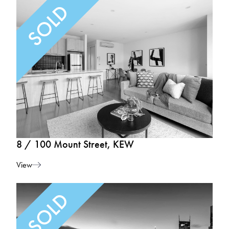
8 / 100 Mount Street, KEW
View