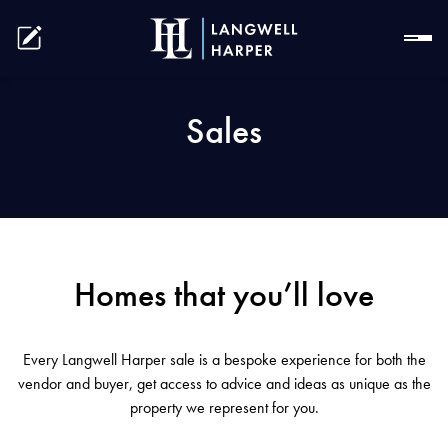
Sales
Homes that you’ll love
Every Langwell Harper sale is a bespoke experience for both the
vendor and buyer, get access to advice and ideas as unique as the
property we represent for you.