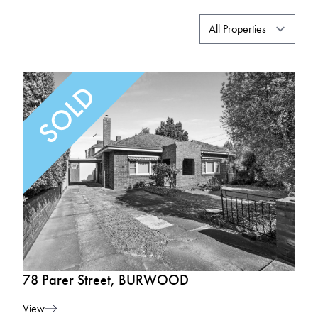
78 Parer Street, BURWOOD
View